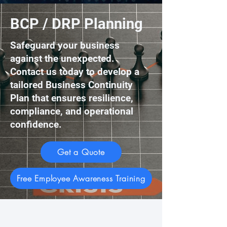
BCP / DRP Planning
Safeguard your business
against the unexpected.
Contact us today to develop a
tailored Business Continuity
Plan that ensures resilience,
compliance, and operational
confidence.
Get a Quote
Free Employee Awareness Training