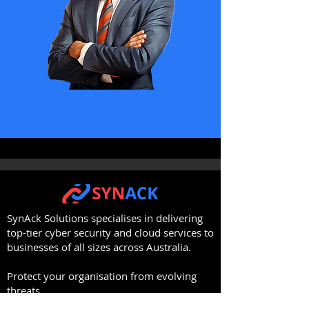
SynAck Solutions specialises in delivering
top-tier cyber security and cloud services to
businesses of all sizes across Australia.
Protect your organisation from evolving
threats.