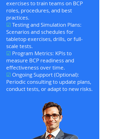
exercises to train teams on BCP
roles, procedures, and best
practices.
☑
Testing and Simulation Plans:
Scenarios and schedules for
tabletop exercises, drills, or full-
scale tests.
☑
Program Metrics: KPIs to
measure BCP readiness and
effectiveness over time.
☑
Ongoing Support (Optional):
Periodic consulting to update plans,
conduct tests, or adapt to new risks.