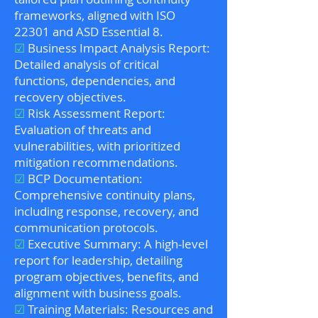
frameworks, aligned with ISO
22301 and ASD Essential 8.
☑
Business Impact Analysis Report:
Detailed analysis of critical
functions, dependencies, and
recovery objectives.
☑
Risk Assessment Report:
Evaluation of threats and
vulnerabilities, with prioritized
mitigation recommendations.
☑
BCP Documentation:
Comprehensive continuity plans,
including response, recovery, and
communication protocols.
☑
Executive Summary: A high-level
report for leadership, detailing
program objectives, benefits, and
alignment with business goals.
☑
Training Materials: Resources and