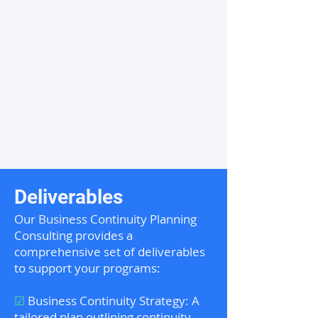
Deliverables
Our Business Continuity Planning
Consulting provides a
comprehensive set of deliverables
to support your programs:
☑
Business Continuity Strategy: A
tailored plan outlining continuity