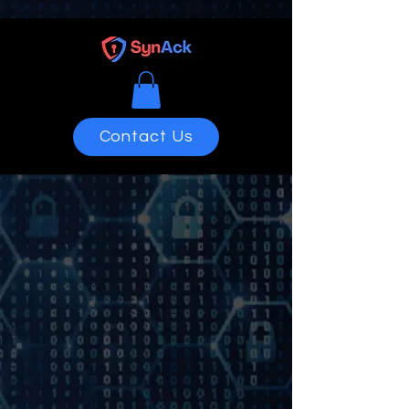
Contact Us