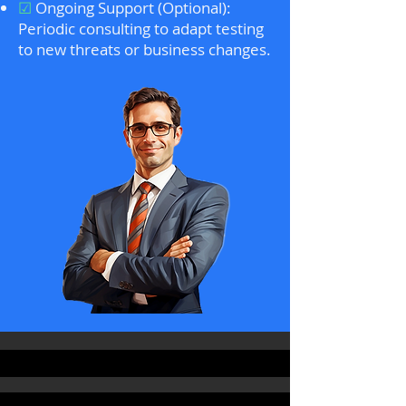
☑
Ongoing Support (Optional):
Periodic consulting to adapt testing
to new threats or business changes.