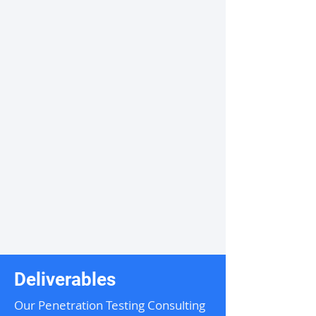
Deliverables
Our Penetration Testing Consulting