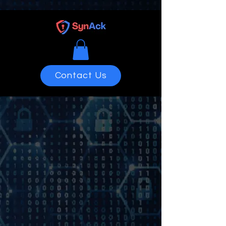
Contact Us