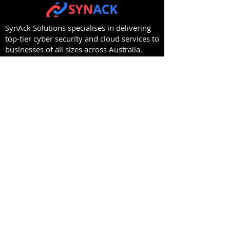
SynAck Solutions specialises in delivering
top-tier cyber security and cloud services to
businesses of all sizes across Australia.
Protect your organisation from evolving
threats.
Contact us today to discover how we can
secure your digital future.
Capability
Company