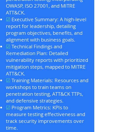
OWASP, ISO 27001, and MITRE
ATT&CK.
☑
Executive Summary: A high-level
report for leadership, detailing
program objectives, benefits, and
alignment with business goals.
☑
Technical Findings and
Remediation Plan: Detailed
vulnerability reports with prioritized
mitigation steps, mapped to MITRE
ATT&CK.
☑
Training Materials: Resources and
workshops to train teams on
penetration testing, ATT&CK TTPs,
and defensive strategies.
☑
Program Metrics: KPIs to
measure testing effectiveness and
track security improvements over
time.