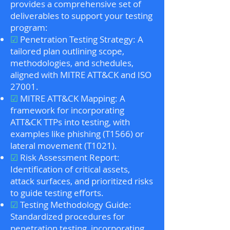
provides a comprehensive set of
deliverables to support your testing
program:
☑
Penetration Testing Strategy: A
tailored plan outlining scope,
methodologies, and schedules,
aligned with MITRE ATT&CK and ISO
27001.
☑
MITRE ATT&CK Mapping: A
framework for incorporating
ATT&CK TTPs into testing, with
examples like phishing (T1566) or
lateral movement (T1021).
☑
Risk Assessment Report:
Identification of critical assets,
attack surfaces, and prioritized risks
to guide testing efforts.
☑
Testing Methodology Guide:
Standardized procedures for
penetration testing, incorporating