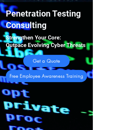
Penetration Testing
Consulting
Strengthen Your Core:
Outpace Evolving Cyber Threats
Get a Quote
Free Employee Awareness Training